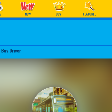
ames
S
NEW
BEST
FEATURED
 Bus Driver