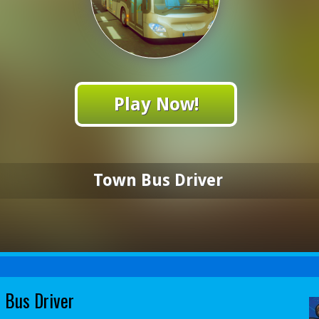
Play Now!
Town Bus Driver
 Bus Driver