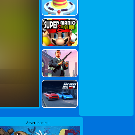
Advertisement