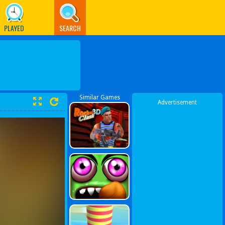
PLAYED
SEARCH
Similar Games
Advertisement