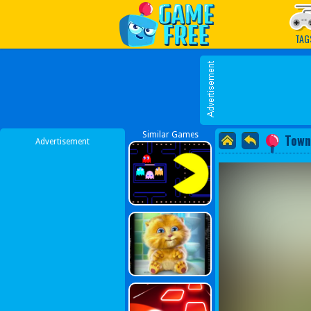
Play Best Free Online G
TAG
Similar Games
Town
Advertisement