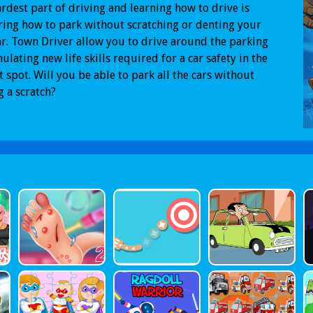
rdest part of driving and learning how to drive is
ing how to park without scratching or denting your
r. Town Driver allow you to drive around the parking
mulating new life skills required for a car safety in the
t spot. Will you be able to park all the cars without
g a scratch?