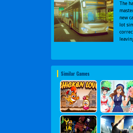
The ha
master
new ca
lot si
correc
leavin
Similar Games