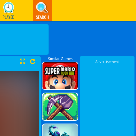
PLAYED
SEARCH
Similar Games
Advertisement