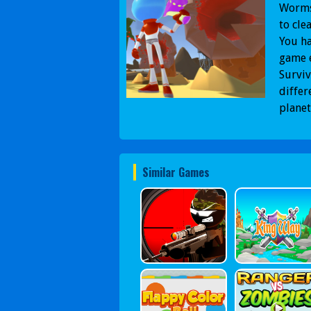
Worms 
to cle
You ha
game e
Surviv
differ
planet
Similar Games