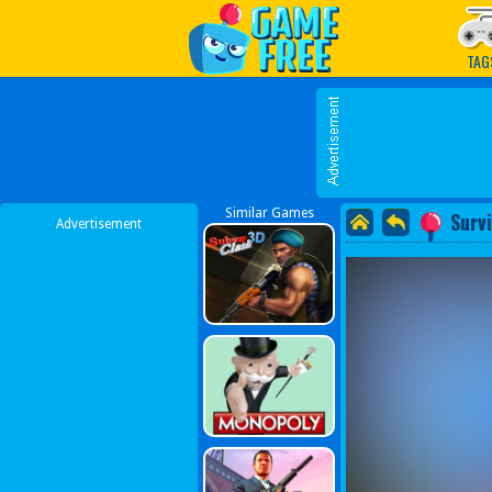
Play Best Free Online G
TAG
Similar Games
Surv
Advertisement