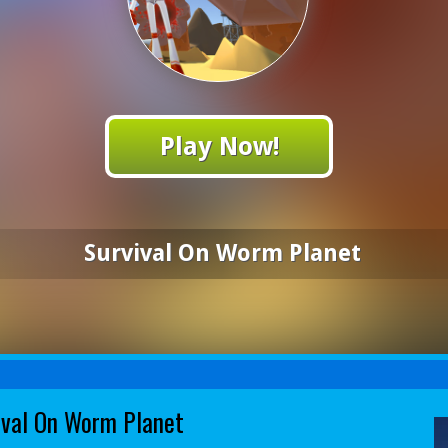
Play Now!
Survival On Worm Planet
ival On Worm Planet