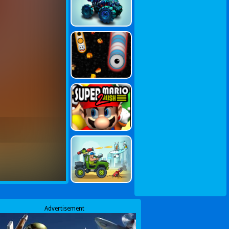
Advertisement