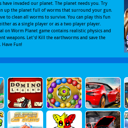
have invaded our planet. The planet needs you. Try
an up the planet full of worms that surround your gun.
ve to clean all worms to survive. You can play this fun
ither as a single player or as a two player player.
al on Worm Planet game contains realistic physics and
ent weapons. Let's! Kill the earthworms and save the
. Have Fun!