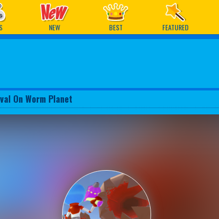
ames
S
NEW
BEST
FEATURED
ival On Worm Planet