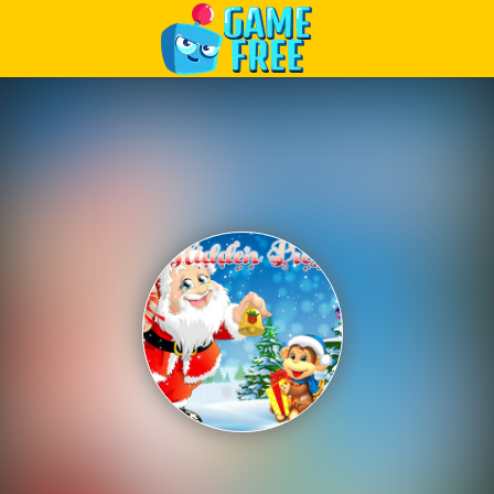
Play Best Free Online Games