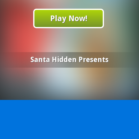
Play Now!
Santa Hidden Presents