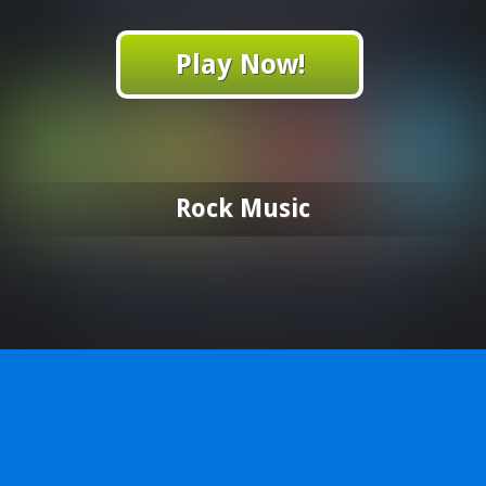
Play Now!
Rock Music