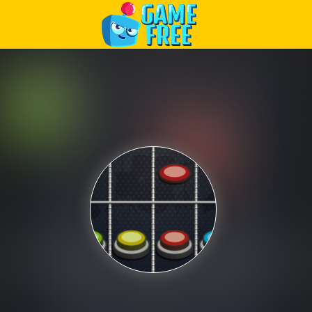
Play Best Free Online Games