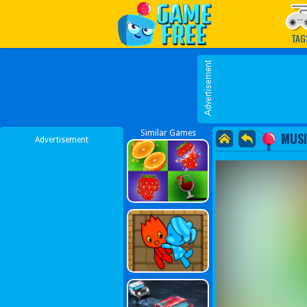
Play Best Free Online G
TAG
Similar Games
MUSI
Advertisement