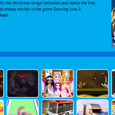
 to the christmas songs’ melodies and dance the line
h snowy worlds in the game Dancing Line 2:
mas!