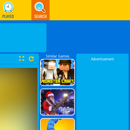
PLAYED
SEARCH
Similar Games
Advertisement