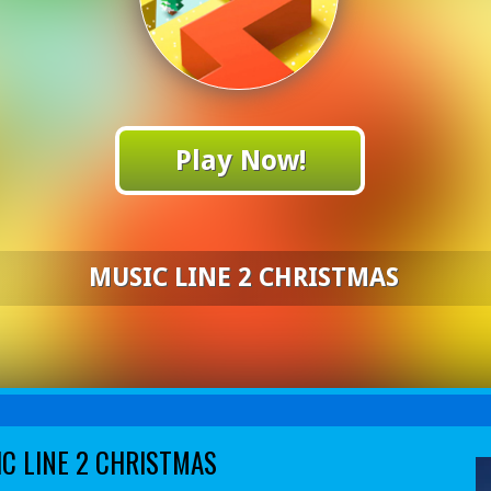
Play Now!
MUSIC LINE 2 CHRISTMAS
C LINE 2 CHRISTMAS