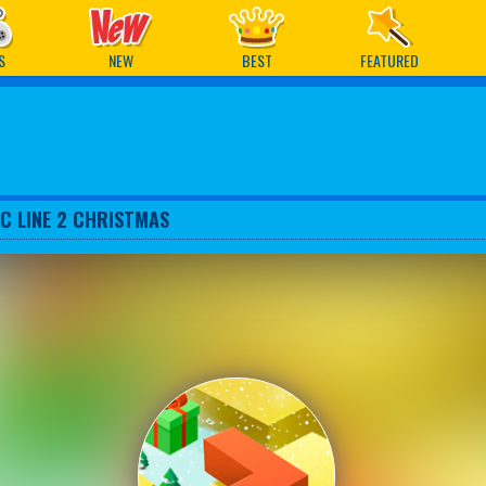
ames
S
NEW
BEST
FEATURED
C LINE 2 CHRISTMAS