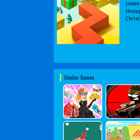
Listen
throug
Christ
Similar Games