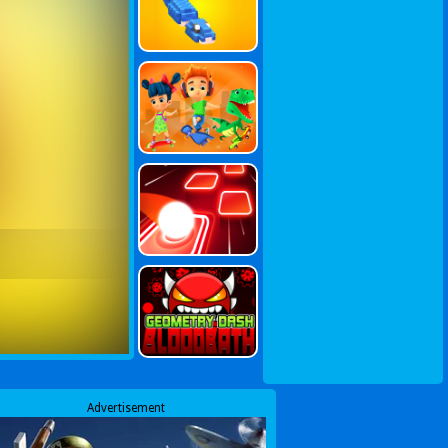
Advertisement