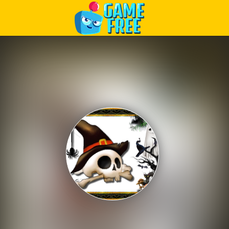
Play Best Free Online Games