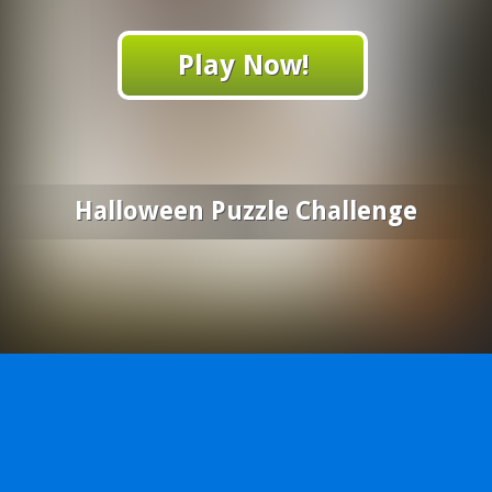
Play Now!
Halloween Puzzle Challenge