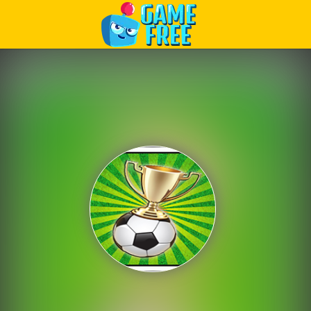
Play Best Free Online Games