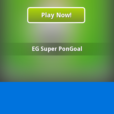
Play Now!
EG Super PonGoal