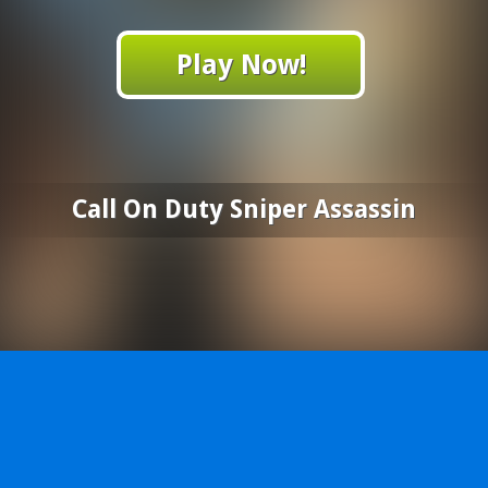
Play Now!
Call On Duty Sniper Assassin