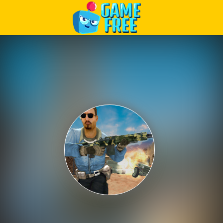
Play Best Free Online Games