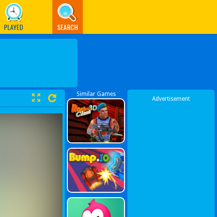
PLAYED
SEARCH
Similar Games
Advertisement