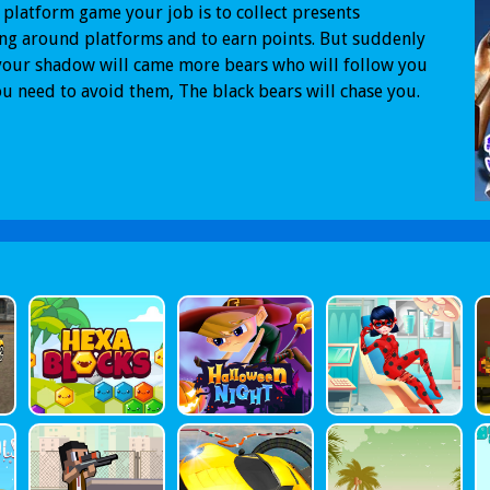
s platform game your job is to collect presents
g around platforms and to earn points. But suddenly
our shadow will came more bears who will follow you
u need to avoid them, The black bears will chase you.