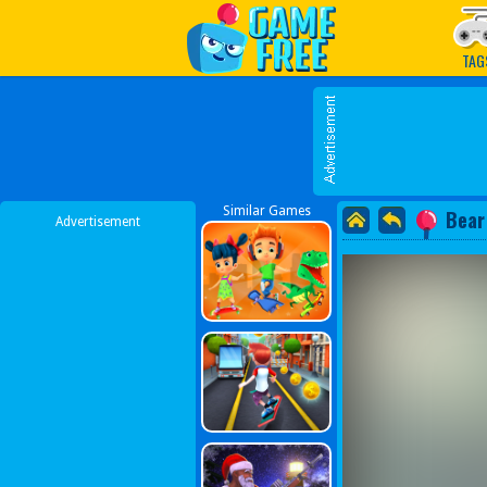
Play Best Free Online G
TAG
Similar Games
Bear
Advertisement