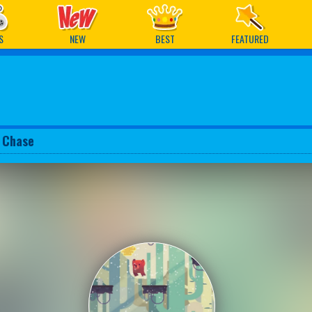
ames
S
NEW
BEST
FEATURED
 Chase