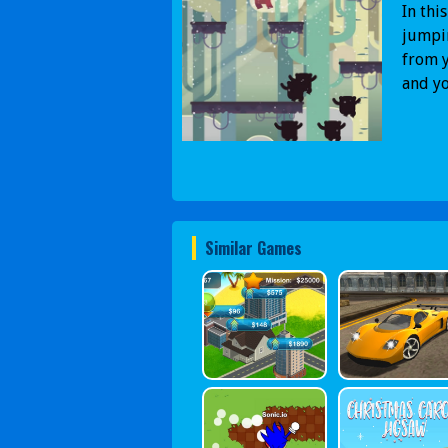
In thi
jumpin
from y
and yo
Similar Games