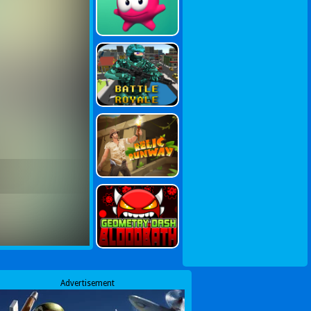
Advertisement