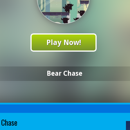
Play Now!
Bear Chase
 Chase