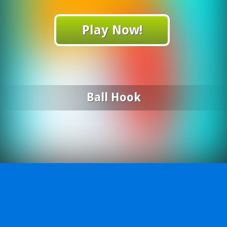
Play Now!
Ball Hook