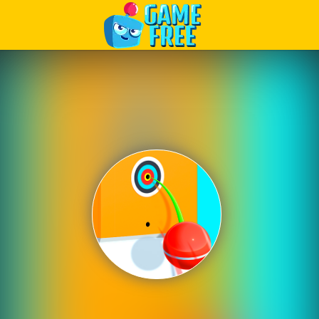
Play Best Free Online Games