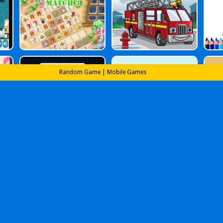
Random Game
|
Mobile Games