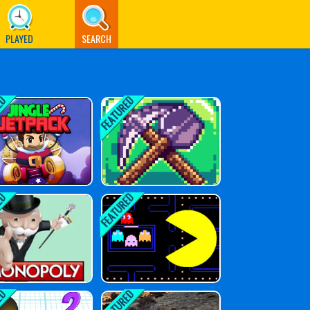
PLAYED
SEARCH