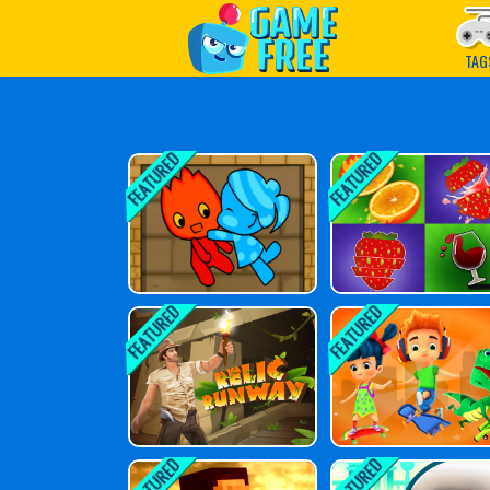
Play Best Free Online G
TAG