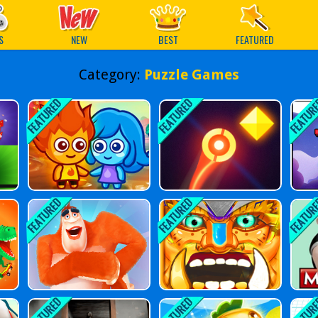
ames
S
NEW
BEST
FEATURED
Category:
Puzzle Games