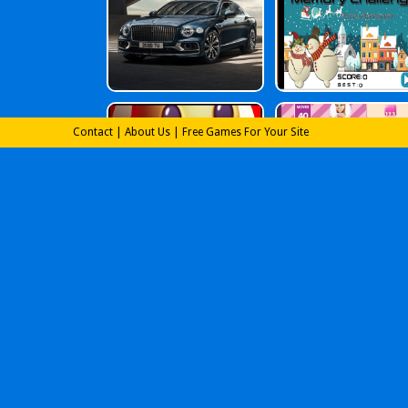
Contact
|
About Us
|
Free Games For Your Site