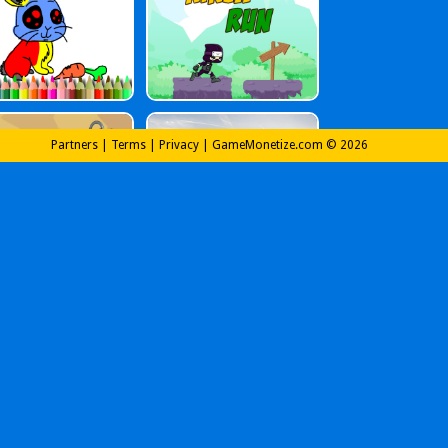
Partners
|
Terms
|
Privacy
|
GameMonetize.com © 2026